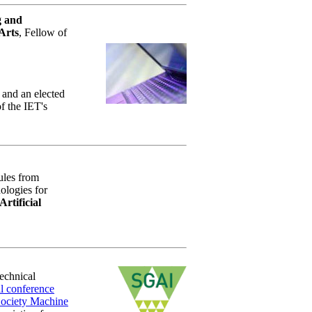
g and
Arts
, Fellow of
 and an elected
f the IET's
rules from
ologies for
Artificial
Technical
l conference
Society Machine