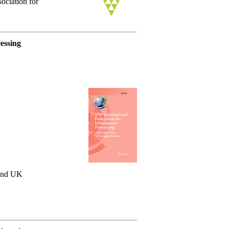
ociation for
essing
 and UK