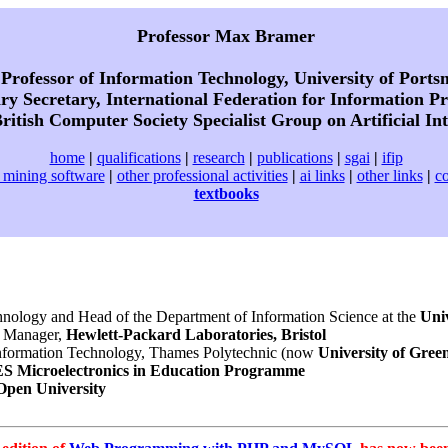
Professor Max Bramer
Professor of Information Technology, University of Port
y Secretary, International Federation for Information Pr
ritish Computer Society Specialist Group on Artificial Int
home
|
qualifications
|
research
|
publications
|
sgai
|
ifip
 mining software
|
other professional activities
|
ai links
|
other links
|
co
textbooks
chnology and Head of the Department of Information Science at the
Uni
 Manager,
Hewlett-Packard Laboratories, Bristol
nformation Technology, Thames Polytechnic (now
University of Gree
S Microelectronics in Education Programme
Open University