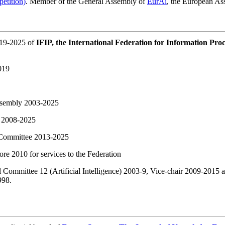
petition)
. Member of the General Assembly of
EurAi
, the European Ass
019-2025 of
IFIP, the International Federation for Information Proc
019
ssembly 2003-2025
 2008-2025
Committee 2013-2025
re 2010 for services to the Federation
l Committee 12 (Artificial Intelligence) 2003-9, Vice-chair 2009-2015
998.