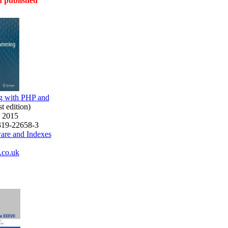
 published
 with PHP and
rst edition)
r 2015
319-22658-3
ware and Indexes
co.uk