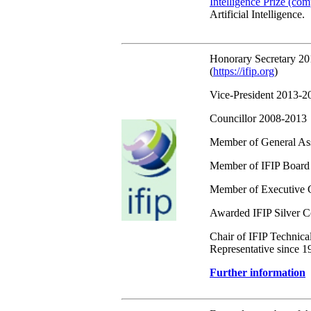
Intelligence Prize (com
Artificial Intelligence.
Honorary Secretary 2
(
https://ifip.org
)
Vice-President 2013-2
Councillor 2008-2013
Member of General A
Member of IFIP Board
Member of Executive 
Awarded IFIP Silver Co
Chair of IFIP Technica
Representative since 1
Further information