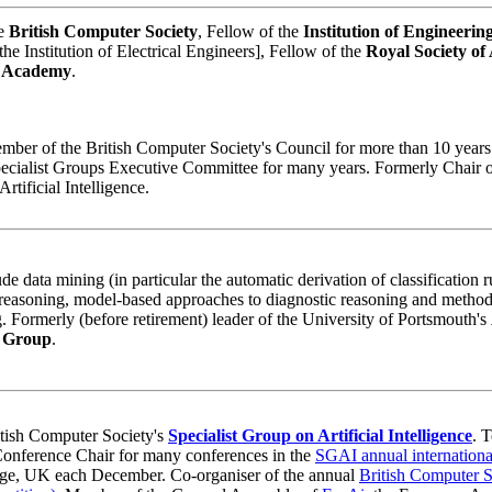
he
British Computer Society
, Fellow of the
Institution of Engineerin
he Institution of Electrical Engineers], Fellow of the
Royal Society of 
n Academy
.
mber of the British Computer Society's Council for more than 10 years
cialist Groups Executive Committee for many years. Formerly Chair o
rtificial Intelligence.
de data mining (in particular the automatic derivation of classification 
reasoning, model-based approaches to diagnostic reasoning and method
 Formerly (before retirement) leader of the University of Portsmouth's
h Group
.
itish Computer Society's
Specialist Group on Artificial Intelligence
. 
onference Chair for many conferences in the
SGAI annual internationa
dge, UK each December. Co-organiser of the annual
British Computer 