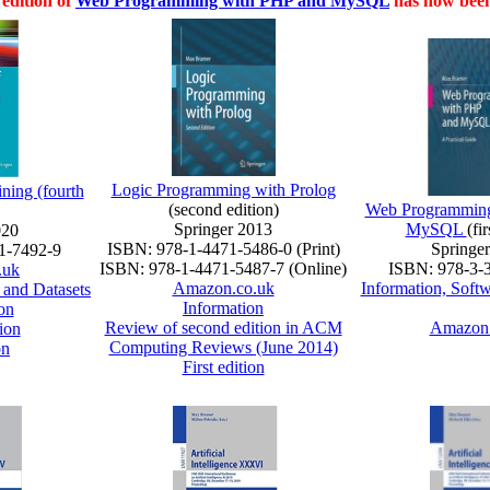
edition of
Web Programming with PHP and MySQL
has now been
Logic Programming with Prolog
ining (fourth
(second edition)
Web Programming
Springer 2013
MySQL
(fi
020
ISBN: 978-1-4471-5486-0 (Print)
Springe
1-7492-9
ISBN: 978-1-4471-5487-7 (Online)
ISBN: 978-3-
.uk
Amazon.co.uk
Information, Soft
 and Datasets
Information
on
Review of second edition in ACM
Amazon.
ion
Computing Reviews (June 2014)
on
First edition