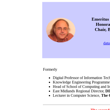
Emeritus 
Honorar
Chair, B
data
Formerly
Digital Professor of Information Te
Knowledge Engineering Programme
Head of School of Computing and I
East Midlands Regional Director,
DE
Lecturer in Computer Science,
The 