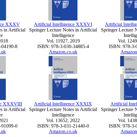
gence XXXV
Artificial Intelligence XXXVI
Artificial Intel
 in Artificial
Springer Lecture Notes in Artificial
Springer Lecture No
ce
Intelligence
Intelli
2018
Vol. 11927, 2019
Vol. 1249
-04190-8
ISBN: 978-3-030-34885-4
ISBN: 978-3-
.uk
Amazon.co.uk
Amazon
ence XXXVIII
Artificial Intelligence XXXIX
Artificial Int
 in Artificial
Springer Lecture Notes in Artificial
Springer Lecture No
ce
Intelligence
Intelli
2021
Vol. 13652, 2022
Vol. 1438
-91099-0
ISBN: 978-3-031-21440-0
ISBN: 978-3-
.uk
Amazon.co.uk
Amazon