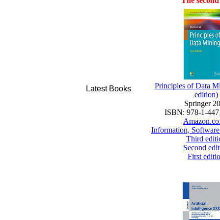
The second 
Principles of Data M
Latest Books
edition)
Springer 2
ISBN: 978-1-447
Amazon.co
Information, Software
Third editi
Second edit
First editi