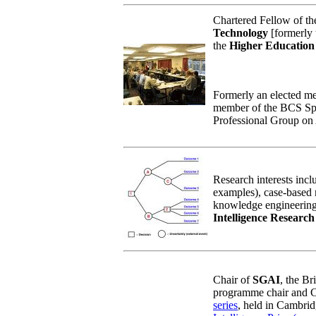
Chartered Fellow of t
Technology
[formerly t
the
Higher Educatio
Formerly an elected me
member of the BCS Spe
Professional Group on A
Research interests inclu
examples), case-based 
knowledge engineering.
Intelligence Researc
Chair of
SGAI
, the Br
programme chair and C
series
, held in Cambri