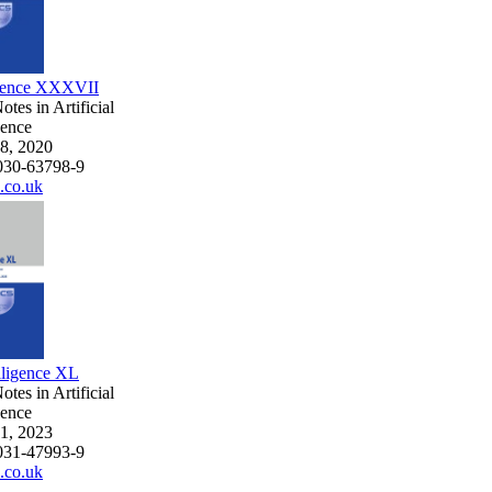
ligence XXXVII
tes in Artificial
gence
8, 2020
030-63798-9
.co.uk
elligence XL
tes in Artificial
gence
1, 2023
031-47993-9
.co.uk