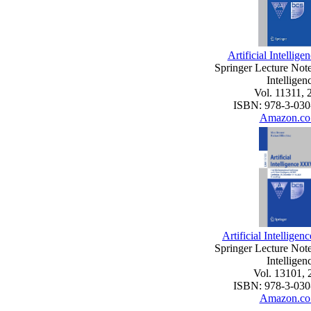
Artificial Intelli
Springer Lecture Notes
Intelligen
Vol. 11311, 
ISBN: 978-3-030
Amazon.co
Artificial Intellig
Springer Lecture Notes
Intelligen
Vol. 13101, 
ISBN: 978-3-030
Amazon.co