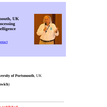
smouth, UK
ocessing
elligence
ntact
versity of Portsmouth
, UK
nwich
)